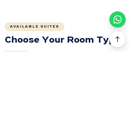
AVAILABLE SUITES
north
Choose Your Room Type
FULLY BOOKED