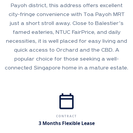
Payoh district, this address offers excellent
city-fringe convenience with Toa Payoh MRT
just a short stroll away. Close to Balestier’s
famed eateries, NTUC FairPrice, and daily
necessities, it is well placed for easy living and
quick access to Orchard and the CBD. A
popular choice for those seeking a well-
connected Singapore home in a mature estate.
calendar_today
CONTRACT
3 Months Flexible Lease