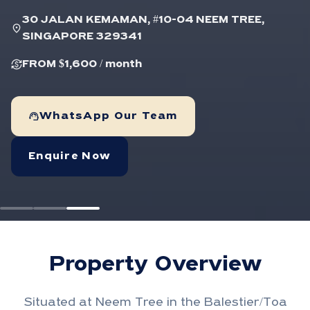
30 JALAN KEMAMAN, #10-04 NEEM TREE,
location_on
SINGAPORE 329341
currency_exchange
FROM $1,600
/ month
support_agent
WhatsApp Our Team
Enquire Now
Property Overview
Situated at Neem Tree in the Balestier/Toa