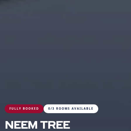
FULLY BOOKED
0/3 ROOMS AVAILABLE
NEEM TREE