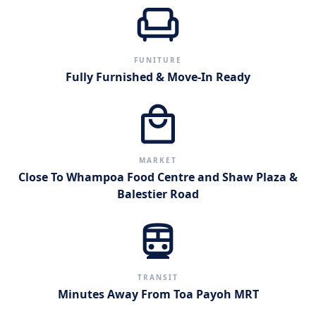
chair
FUNITURE
Fully Furnished & Move-In Ready
local_mall
MARKET
Close To Whampoa Food Centre and Shaw Plaza &
Balestier Road
directions_subway
TRANSIT
Minutes Away From Toa Payoh MRT