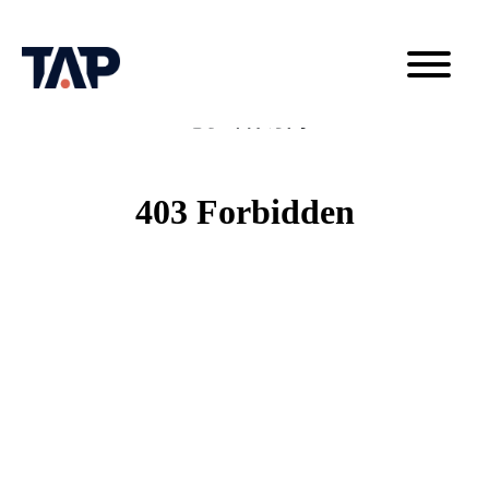
电子邮件订阅