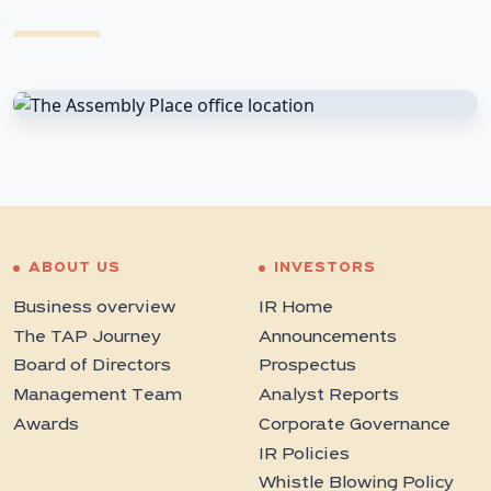
ABOUT US
INVESTORS
Business overview
IR Home
The TAP Journey
Announcements
Board of Directors
Prospectus
Management Team
Analyst Reports
Awards
Corporate Governance
IR Policies
Whistle Blowing Policy