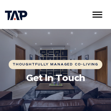
THOUGHTFULLY MANAGED CO-LIVING
Get In Touch