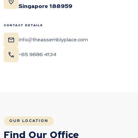
location_on
Singapore 188959
CONTACT DETAILS
mail
info@theassemblyplace.com
call
+65 9686 4134
OUR LOCATION
Find Our Office