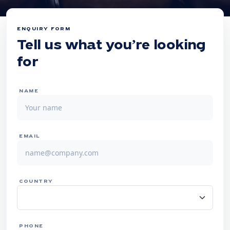
ENQUIRY FORM
Tell us what you’re looking
for
NAME
EMAIL
COUNTRY
PHONE