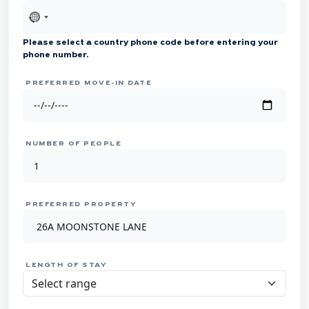
No
country
Please select a country phone code before entering your
selected
phone number.
PREFERRED MOVE-IN DATE
NUMBER OF PEOPLE
PREFERRED PROPERTY
LENGTH OF STAY