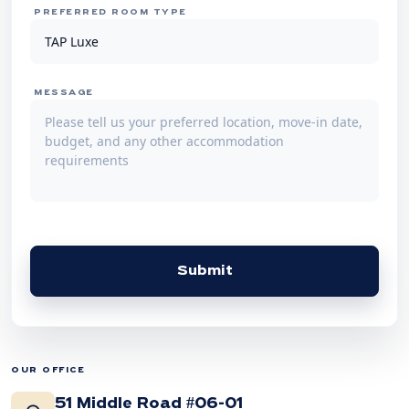
PREFERRED ROOM TYPE
MESSAGE
Submit
OUR OFFICE
51 Middle Road #06-01