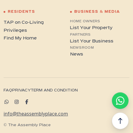
RESIDENTS
BUSINESS & MEDIA
HOME OWNERS
TAP on Co-Living
List Your Property
Privileges
PARTNERS
Find My Home
List Your Business
NEWSROOM
News
FAQ
PRIVACY
TERM AND CONDITION
info@theassemblyplace.com
north
© The Assembly Place