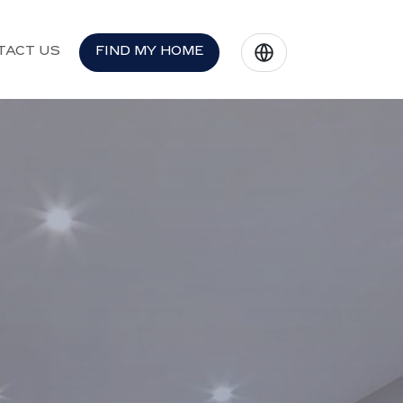
TACT US
FIND MY HOME