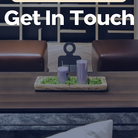
Get In Touch