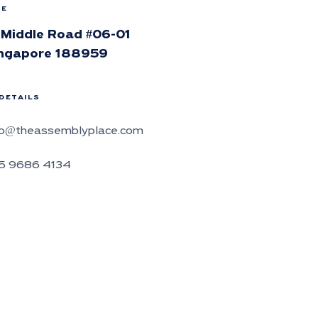
CE
 Middle Road #06-01
ngapore 188959
DETAILS
fo@theassemblyplace.com
5 9686 4134