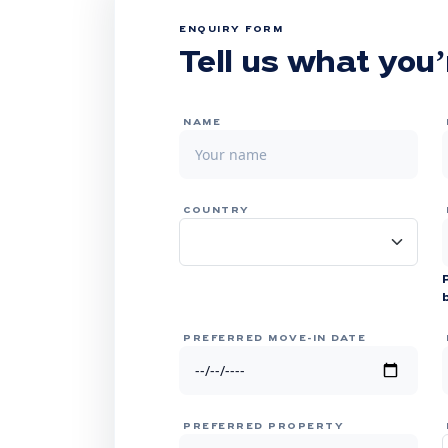
ENQUIRY FORM
Tell us what you’
NAME
COUNTRY
PREFERRED MOVE-IN DATE
PREFERRED PROPERTY