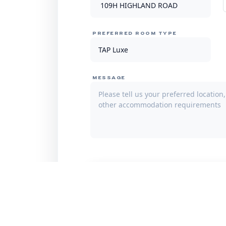
PREFERRED ROOM TYPE
MESSAGE
Subm