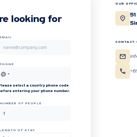
OUR OFFI
51
location_on
re looking for
Si
EMAIL
CONTACT 
mail
in
PHONE
call
+6
No
country
Please select a country phone code
selected
before entering your phone number.
NUMBER OF PEOPLE
LENGTH OF STAY