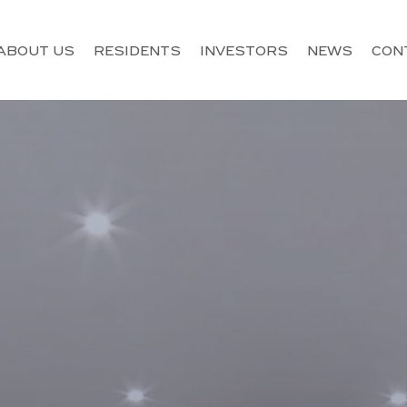
ABOUT US
RESIDENTS
INVESTORS
NEWS
CON