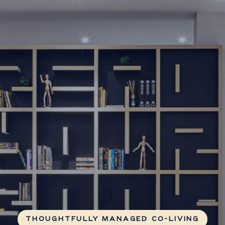
THOUGHTFULLY MANAGED CO-LIVING