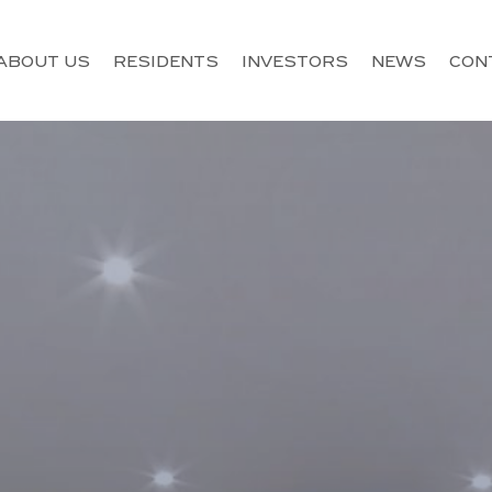
ABOUT US
RESIDENTS
INVESTORS
NEWS
CON