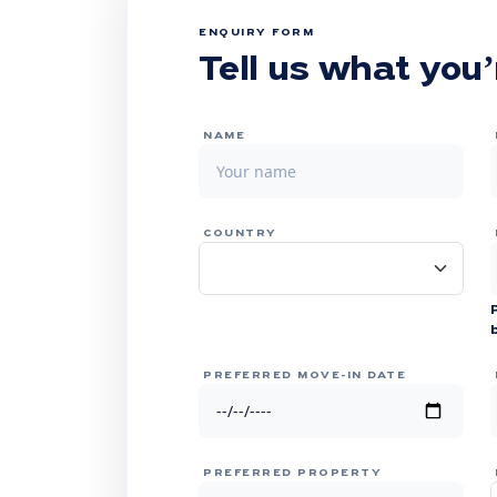
ENQUIRY FORM
Tell us what you’
NAME
COUNTRY
PREFERRED MOVE-IN DATE
PREFERRED PROPERTY