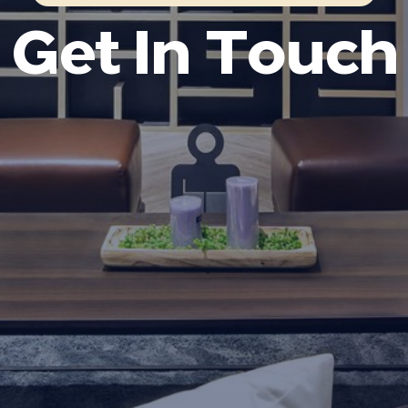
Get In Touch