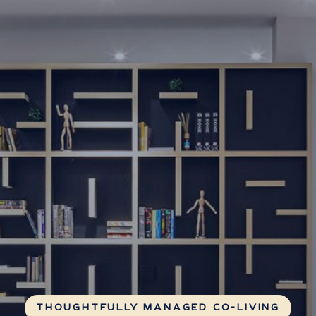
THOUGHTFULLY MANAGED CO-LIVING