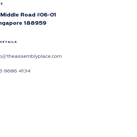
CE
 Middle Road #06-01
ngapore 188959
DETAILS
fo@theassemblyplace.com
5 9686 4134