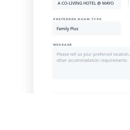
PREFERRED ROOM TYPE
MESSAGE
Subm