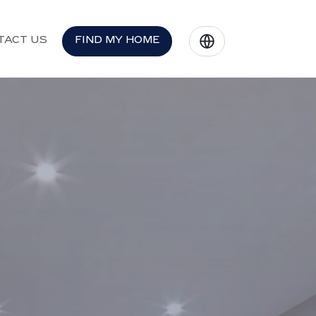
TACT US
FIND MY HOME