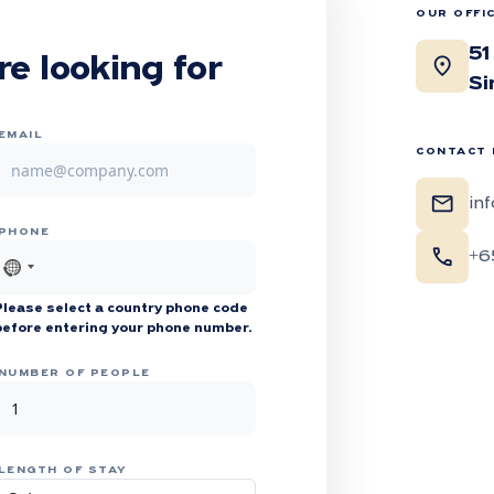
OUR OFFI
51
location_on
re looking for
Si
EMAIL
CONTACT 
mail
in
PHONE
call
+6
No
country
Please select a country phone code
selected
before entering your phone number.
NUMBER OF PEOPLE
LENGTH OF STAY