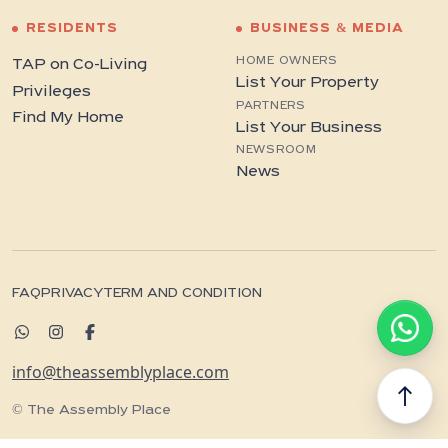
RESIDENTS
BUSINESS & MEDIA
HOME OWNERS
TAP on Co-Living
List Your Property
Privileges
PARTNERS
Find My Home
List Your Business
NEWSROOM
News
FAQ
PRIVACY
TERM AND CONDITION
info@theassemblyplace.com
north
© The Assembly Place