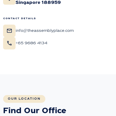
Singapore 188959
CONTACT DETAILS
mail
info@theassemblyplace.com
call
+65 9686 4134
OUR LOCATION
Find Our Office