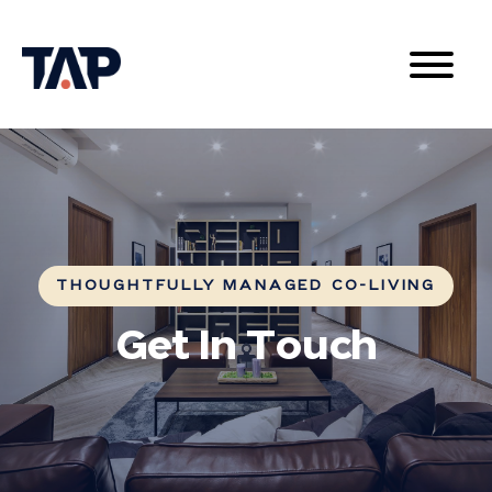
THOUGHTFULLY MANAGED CO-LIVING
Get In Touch