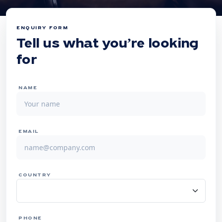
ENQUIRY FORM
Tell us what you’re looking
for
NAME
EMAIL
COUNTRY
PHONE