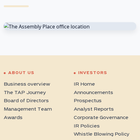
ABOUT US
INVESTORS
Business overview
IR Home
The TAP Journey
Announcements
Board of Directors
Prospectus
Management Team
Analyst Reports
Awards
Corporate Governance
IR Policies
Whistle Blowing Policy