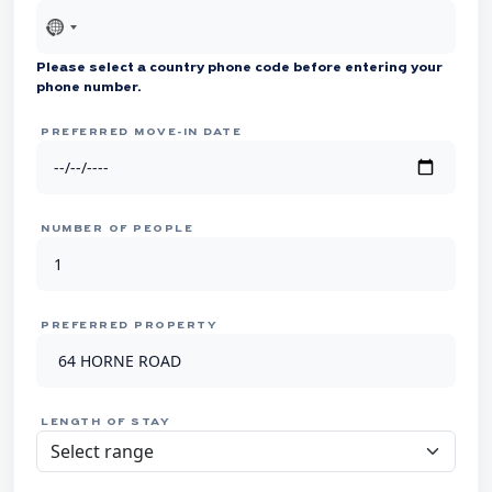
No
country
Please select a country phone code before entering your
selected
phone number.
PREFERRED MOVE-IN DATE
NUMBER OF PEOPLE
PREFERRED PROPERTY
LENGTH OF STAY