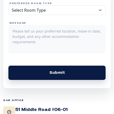
PREFERRED ROOM TYPE
MESSAGE
Submit
OUR OFFICE
51 Middle Road #06-01
location_on