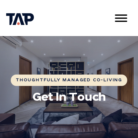
THOUGHTFULLY MANAGED CO-LIVING
Get In Touch