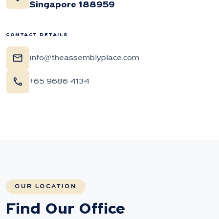
Singapore 188959
CONTACT DETAILS
mail
info@theassemblyplace.com
call
+65 9686 4134
OUR LOCATION
Find Our Office