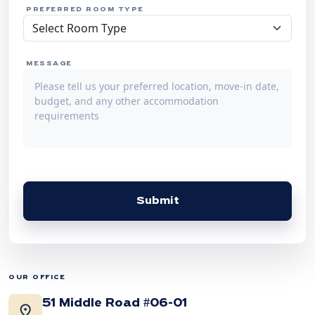
PREFERRED ROOM TYPE
MESSAGE
Submit
OUR OFFICE
51 Middle Road #06-01
location_on