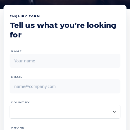
ENQUIRY FORM
Tell us what you’re looking
for
NAME
EMAIL
COUNTRY
PHONE