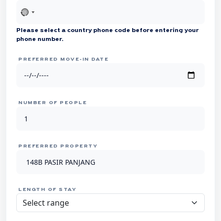
No
country
Please select a country phone code before entering your
selected
phone number.
PREFERRED MOVE-IN DATE
NUMBER OF PEOPLE
PREFERRED PROPERTY
LENGTH OF STAY