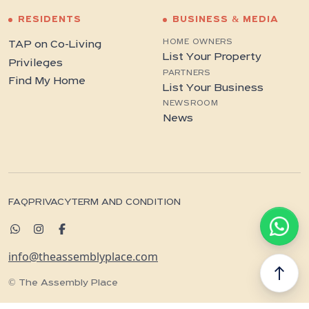
RESIDENTS
BUSINESS & MEDIA
HOME OWNERS
TAP on Co-Living
List Your Property
Privileges
PARTNERS
Find My Home
List Your Business
NEWSROOM
News
FAQ
PRIVACY
TERM AND CONDITION
info@theassemblyplace.com
north
© The Assembly Place