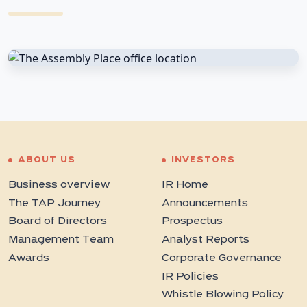
ABOUT US
INVESTORS
Business overview
IR Home
The TAP Journey
Announcements
Board of Directors
Prospectus
Management Team
Analyst Reports
Awards
Corporate Governance
IR Policies
Whistle Blowing Policy